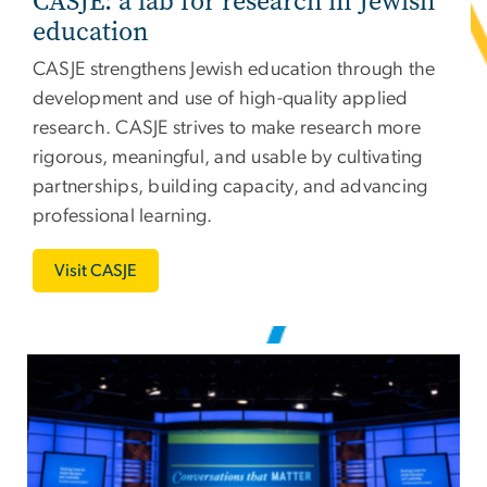
CASJE: a lab for research in Jewish
education
CASJE
strengthens Jewish education through the
development and use of high-quality applied
research. CASJE strives to make research more
rigorous, meaningful, and usable by cultivating
partnerships, building capacity, and advancing
professional learning.
Visit CASJE