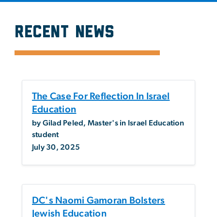
Recent News
SVG
The Case For Reflection In Israel
Education
by Gilad Peled, Master's in Israel Education
student
July 30, 2025
DC's Naomi Gamoran Bolsters
Jewish Education