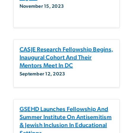
November 15, 2023
CASJE Research Fellowship Begins,
Inaugural Cohort And Their
Mentors Meet In DC
September 12, 2023
GSEHD Launches Fellowship And
Summer Institute On Antisemitism
& Jewish Inclusion In Educational