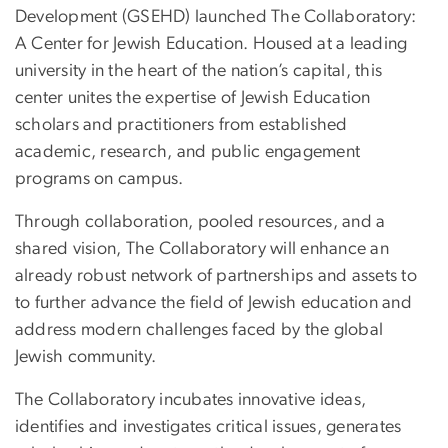
Development (GSEHD) launched The Collaboratory:
A Center for Jewish Education. Housed at a leading
university in the heart of the nation’s capital, this
center unites the expertise of Jewish Education
scholars and practitioners from established
academic, research, and public engagement
programs on campus.
Through collaboration, pooled resources, and a
shared vision, The Collaboratory will enhance an
already robust network of partnerships and assets to
to further advance the field of Jewish education and
address modern
challenges
faced by the global
Jewish community.
The Collaboratory incubates innovative ideas,
identifies and investigates critical issues, generates