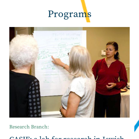
Programs
Research Branch: