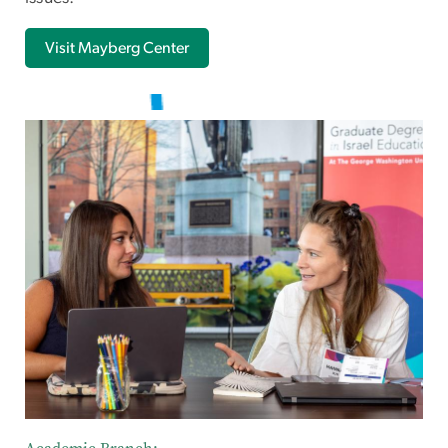
Visit Mayberg Center