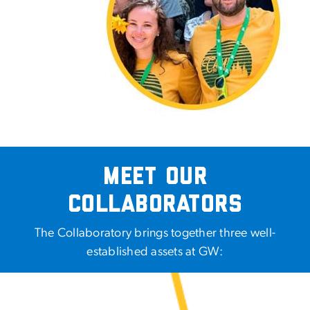
Meet Our
Collaborators
The Collaboratory brings together three well-
established assets at GW: