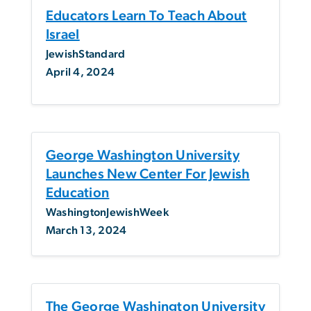
Educators Learn To Teach About
Israel
JewishStandard
April 4, 2024
George Washington University
Launches New Center For Jewish
Education
WashingtonJewishWeek
March 13, 2024
The George Washington University