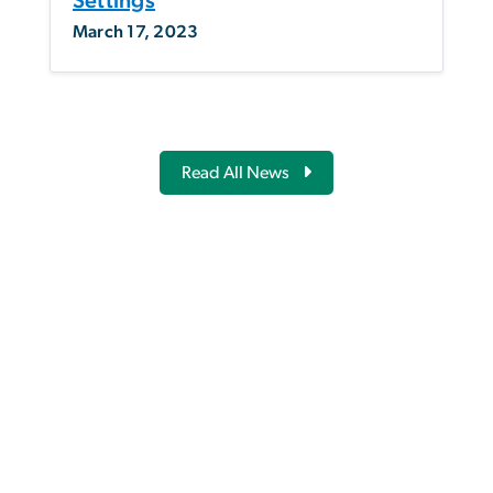
Settings
March 17, 2023
Read All News