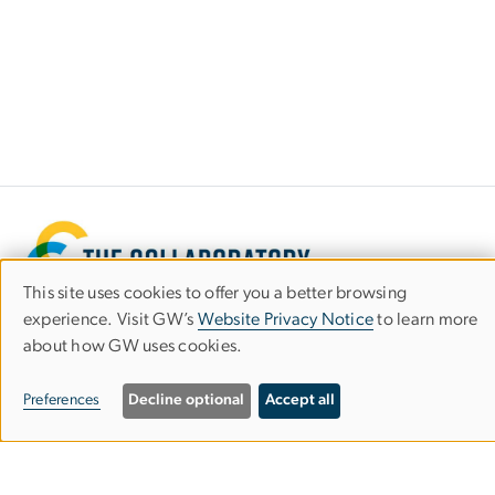
This site uses cookies to offer you a better browsing
Use
experience. Visit GW’s
Website Privacy Notice
to learn more
about how GW uses cookies.
of
personal
Preferences
Decline optional
Accept all
Graduate School of Education and Human
data
Development
and