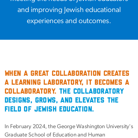
and improving Jewish educational
experiences and outcomes.
When a great collaboration creates
a learning laboratory, it becomes a
Collaboratory.
The Collaboratory
designs, grows, and elevates the
field of Jewish education.
In February 2024, the George Washington University's
Graduate School of Education and Human