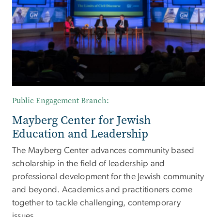
Public Engagement Branch:
Mayberg Center for Jewish
Education and Leadership
The Mayberg Center advances community based
scholarship in the field of leadership and
professional development for the Jewish community
and beyond. Academics and practitioners come
together to tackle challenging, contemporary
issues.