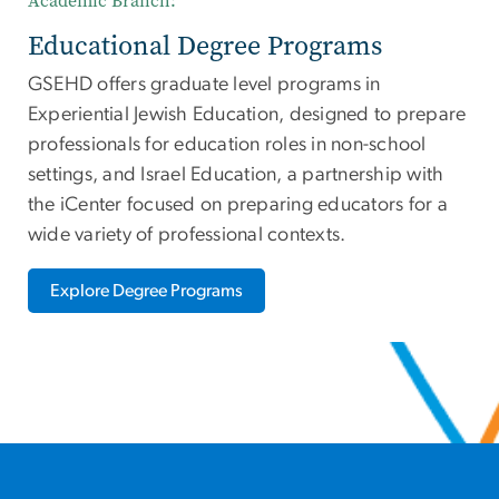
Academic Branch:
Educational Degree Programs
GSEHD offers graduate level programs in
Experiential Jewish Education, designed to prepare
professionals for education roles in non-school
settings, and Israel Education, a partnership with
the iCenter focused on preparing educators for a
wide variety of professional contexts.
Explore Degree Programs