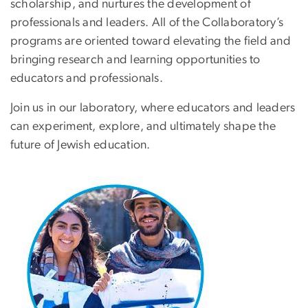
scholarship, and nurtures the development of
professionals and leaders. All of the Collaboratory’s
programs are oriented toward elevating the field and
bringing research and learning opportunities to
educators and professionals.
Join us in our laboratory, where educators and leaders
can experiment, explore, and ultimately shape the
future of Jewish education.