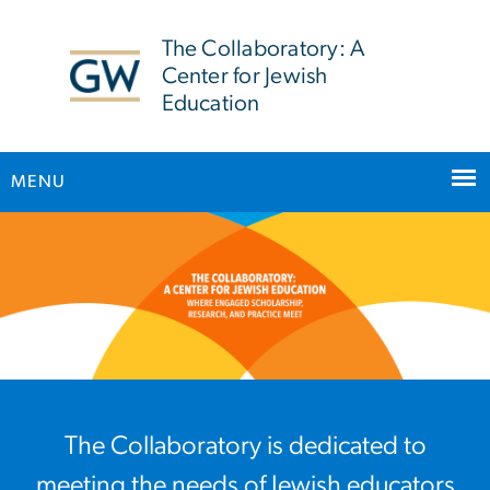
n
tent
The Collaboratory: A
Center for Jewish
Education
MENU
Home
Main Bootstrap Navigation
The Collaboratory is dedicated to
meeting the needs of Jewish educators