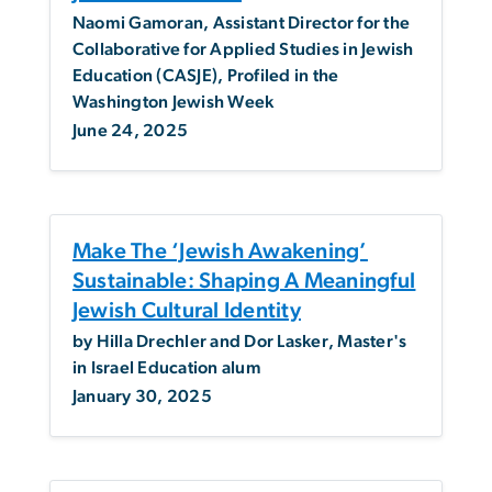
Naomi Gamoran, Assistant Director for the
Collaborative for Applied Studies in Jewish
Education (CASJE), Profiled in the
Washington Jewish Week
June 24, 2025
Make The ‘Jewish Awakening’
Sustainable: Shaping A Meaningful
Jewish Cultural Identity
by Hilla Drechler and Dor Lasker, Master's
in Israel Education alum
January 30, 2025