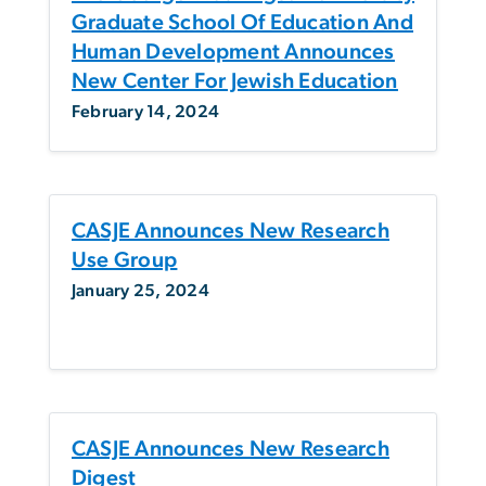
Graduate School Of Education And
Human Development Announces
New Center For Jewish Education
February 14, 2024
CASJE Announces New Research
Use Group
January 25, 2024
CASJE Announces New Research
Digest